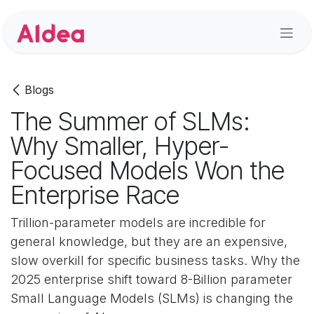
Skip to Content
Blogs
The Summer of SLMs:
Why Smaller, Hyper-
Focused Models Won the
Enterprise Race
Trillion-parameter models are incredible for
general knowledge, but they are an expensive,
slow overkill for specific business tasks. Why the
2025 enterprise shift toward 8-Billion parameter
Small Language Models (SLMs) is changing the