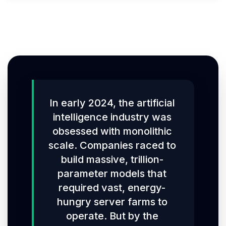
In early 2024, the artificial
intelligence industry was
obsessed with monolithic
scale. Companies raced to
build massive, trillion-
parameter models that
required vast, energy-
hungry server farms to
operate. But by the