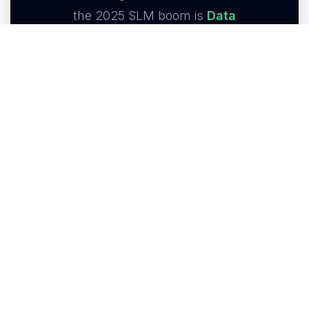
the 2025 SLM boom is
Data
Sovereignty
. Law firms, healthcare
providers, and proprietary hedge
funds simply cannot send
unredacted, privileged data to
commercial APIs.