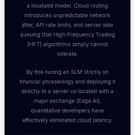
a localized model. Cloud routing
introduces unpredictable network
jitter, API rate limits, and server-side
queuing that High-Frequency Trading
(HFT) algorithms simply cannot
tolerate.
By fine-tuning an SLM strictly on
financial phraseology and deploying it
directly to a server co-located with a
major exchange (Edge AI),
quantitative developers have
effectively eliminated cloud latency.