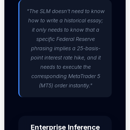
"The SLM doesn't need to know
how to write a historical essay;
it only needs to know that a
specific Federal Reserve
phrasing implies a 25-basis-
point interest rate hike, and it
needs to execute the
corresponding MetaTrader 5
(MT5) order instantly."
Enterprise Inference