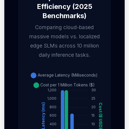
Efficiency (2025
Benchmarks)
Comparing cloud-based
massive models vs. localized
edge SLMs across 10 million
daily inference tasks.