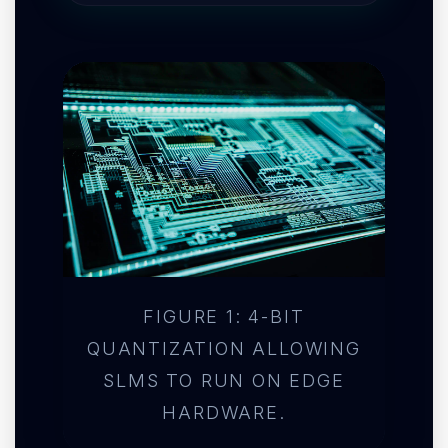
FIGURE 1: 4-BIT
QUANTIZATION ALLOWING
SLMS TO RUN ON EDGE
HARDWARE.