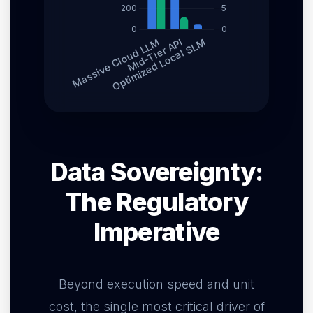
Data Sovereignty:
The Regulatory
Imperative
Beyond execution speed and unit
cost, the single most critical driver of