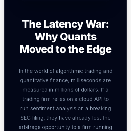
The Latency War:
Why Quants
Moved to the Edge
In the world of algorithmic trading and
quantitative finance, milliseconds are
measured in millions of dollars. If a
trading firm relies on a cloud API to
run sentiment analysis on a breaking
SEC filing, they have already lost the
arbitrage opportunity to a firm running