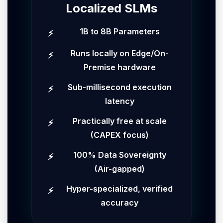
Localized SLMs
1B to 8B Parameters
Runs locally on Edge/On-
Premise hardware
Sub-millisecond execution
latency
Practically free at scale
(CAPEX focus)
100% Data Sovereignty
(Air-gapped)
Hyper-specialized, verified
accuracy