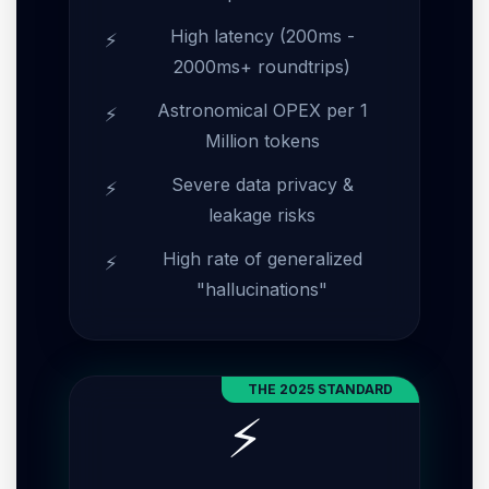
High latency (200ms -
2000ms+ roundtrips)
Astronomical OPEX per 1
Million tokens
Severe data privacy &
leakage risks
High rate of generalized
"hallucinations"
THE 2025 STANDARD
⚡