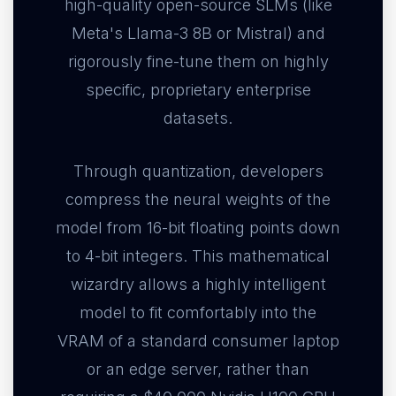
high-quality open-source SLMs (like
Meta's Llama-3 8B or Mistral) and
rigorously fine-tune them on highly
specific, proprietary enterprise
datasets.
Through quantization, developers
compress the neural weights of the
model from 16-bit floating points down
to 4-bit integers. This mathematical
wizardry allows a highly intelligent
model to fit comfortably into the
VRAM of a standard consumer laptop
or an edge server, rather than