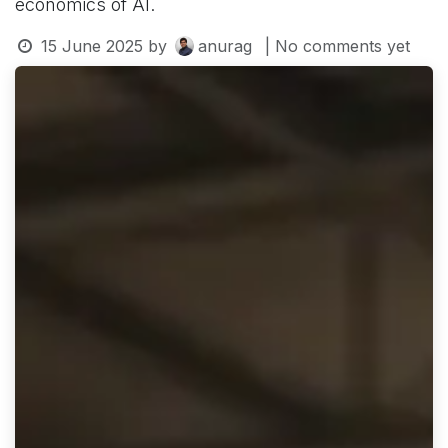
economics of AI.
15 June 2025
by
anurag
| No comments yet