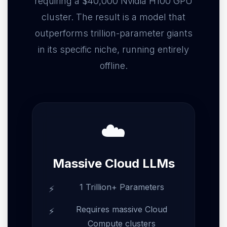
requiring a $40,000 Nvidia H100 GPU
cluster. The result is a model that
outperforms trillion-parameter giants
in its specific niche, running entirely
offline.
☁️
Massive Cloud LLMs
1 Trillion+ Parameters
Requires massive Cloud
Compute clusters