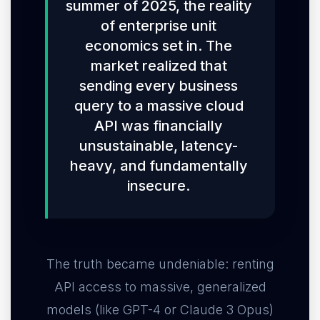
summer of 2025, the reality
of enterprise unit
economics set in. The
market realized that
sending every business
query to a massive cloud
API was financially
unsustainable, latency-
heavy, and fundamentally
insecure.
The truth became undeniable: renting
API access to massive, generalized
models (like GPT-4 or Claude 3 Opus)