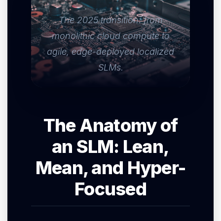
The 2025 transition: from
monolithic cloud compute to
agile, edge-deployed localized
SLMs.
The Anatomy of
an SLM: Lean,
Mean, and Hyper-
Focused