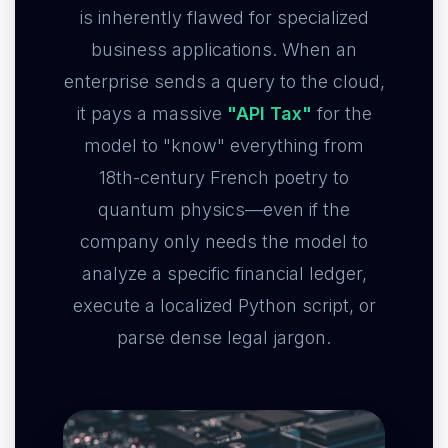
is inherently flawed for specialized
business applications. When an
enterprise sends a query to the cloud,
it pays a massive
"API Tax"
for the
model to "know" everything from
18th-century French poetry to
quantum physics—even if the
company only needs the model to
analyze a specific financial ledger,
execute a localized Python script, or
parse dense legal jargon.