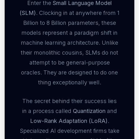
Enter the
Small Language Model
(SLM)
. Clocking in at anywhere from 1
Billion to 8 Billion parameters, these
models represent a paradigm shift in
machine learning architecture. Unlike
their monolithic cousins, SLMs do not
attempt to be general-purpose
oracles. They are designed to do one
thing exceptionally well.
The secret behind their success lies
in a process called
Quantization
and
Low-Rank Adaptation (LoRA)
.
Specialized AI development firms take