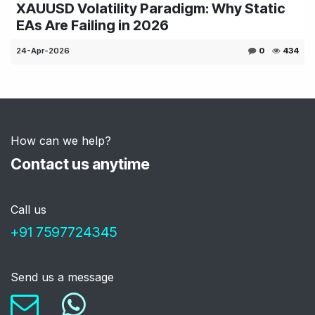
XAUUSD Volatility Paradigm: Why Static
EAs Are Failing in 2026
24-Apr-2026
0
434
How can we help?
Contact us anytime
Call us
+91 759772434
5
Send us a message