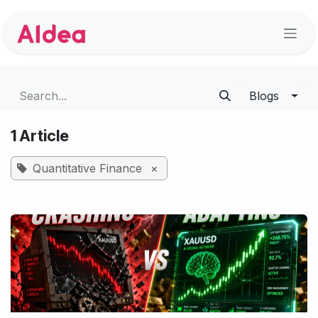
Skip to Content
Blogs
1 Article
Quantitative Finance
×