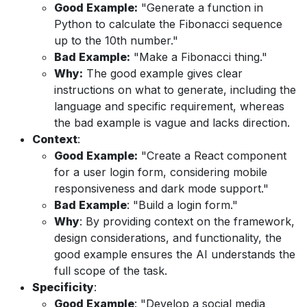
Good Example:
"Generate a function in
Python to calculate the Fibonacci sequence
up to the 10th number."
Bad Example:
"Make a Fibonacci thing."
Why:
The good example gives clear
instructions on what to generate, including the
language and specific requirement, whereas
the bad example is vague and lacks direction.
Context
:
Good Example:
"Create a React component
for a user login form, considering mobile
responsiveness and dark mode support."
Bad Example
: "Build a login form."
Why
: By providing context on the framework,
design considerations, and functionality, the
good example ensures the AI understands the
full scope of the task.
Specificity
:
Good Example
: "Develop a social media