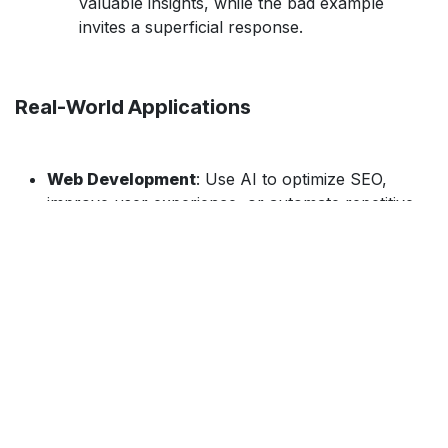
valuable insights, while the bad example
invites a superficial response.
Real-World Applications
Web Development
: Use AI to optimize SEO,
improve user experience, or automate repetitive
coding tasks.
Game Development
: AI can help design game
mechanics or suggest improvements in Unity or
other game engines.
​Mobile Development
: Leverage AI for
performance optimization or UI design in mobile
apps.