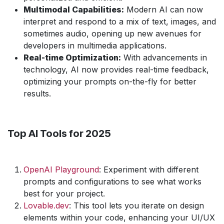
Multimodal Capabilities:
Modern AI can now
interpret and respond to a mix of text, images, and
sometimes audio, opening up new avenues for
developers in multimedia applications.
Real-time Optimization:
With advancements in
technology, AI now provides real-time feedback,
optimizing your prompts on-the-fly for better
results.
Top AI Tools for 2025
OpenAI Playground
: Experiment with different
prompts and configurations to see what works
best for your project.
Lovable.dev
: This tool lets you iterate on design
elements within your code, enhancing your UI/UX