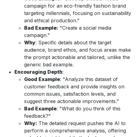
campaign for an eco-friendly fashion brand
targeting millennials, focusing on sustainability
and ethical production."
Bad Example:
"Create a social media
campaign."
Why
: Specific details about the target
audience, brand ethos, and focus areas make
the prompt actionable and tailored, unlike the
generic bad example.
Encouraging Depth
:
Good Example
: "Analyze this dataset of
customer feedback and provide insights on
common issues, satisfaction levels, and
suggest three actionable improvements."
Bad Example
: "What do you think of this
feedback?"
Why:
The detailed request pushes the AI to
perform a comprehensive analysis, offering