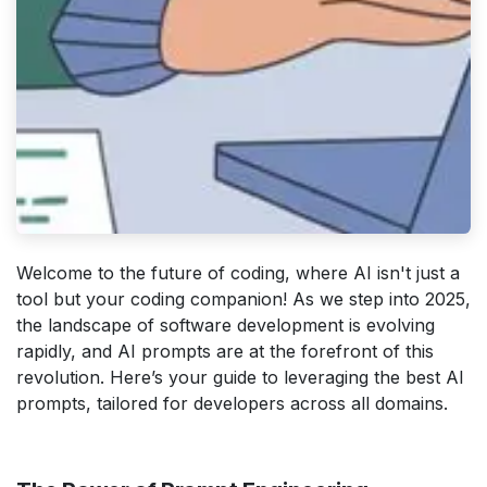
Welcome to the future of coding, where AI isn't just a
tool but your coding companion! As we step into 2025,
the landscape of software development is evolving
rapidly, and AI prompts are at the forefront of this
revolution. Here’s your guide to leveraging the best AI
prompts, tailored for developers across all domains.