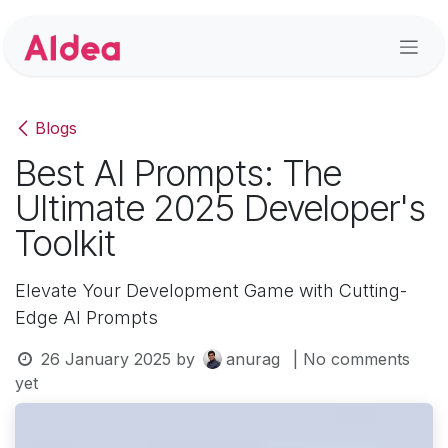
Skip to Content
Blogs
Best AI Prompts: The
Ultimate 2025 Developer's
Toolkit
Elevate Your Development Game with Cutting-
Edge AI Prompts
26 January 2025
by
anurag
| No comments
yet