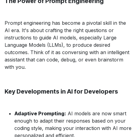
The Power of Prompt Engineering
Prompt engineering has become a pivotal skill in the
AI era. It's about crafting the right questions or
instructions to guide AI models, especially Large
Language Models (LLMs), to produce desired
outcomes. Think of it as conversing with an intelligent
assistant that can code, debug, or even brainstorm
with you.
Key Developments in AI for Developers
Adaptive Prompting:
AI models are now smart
enough to adapt their responses based on your
coding style, making your interaction with AI more
personalized and efficient.