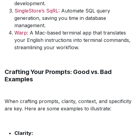
development.
SingleStore’s SqRL
: Automate SQL query
generation, saving you time in database
management.
Warp
: A Mac-based terminal app that translates
your English instructions into terminal commands,
streamlining your workflow.
Crafting Your Prompts: Good vs. Bad
Examples
When crafting prompts, clarity, context, and specificity
are key. Here are some examples to illustrate:
Clarity: